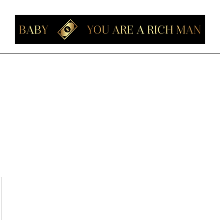
Home
Members
Forum
About
Contact
Instagram
Loyalt