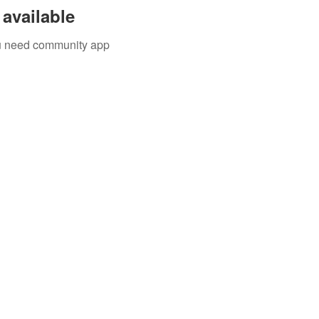
available
you need community app