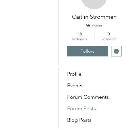
Caitlin Strommen
Admin
18
0
Followers
Following
Follow
Profile
Events
Forum Comments
Forum Posts
Blog Posts