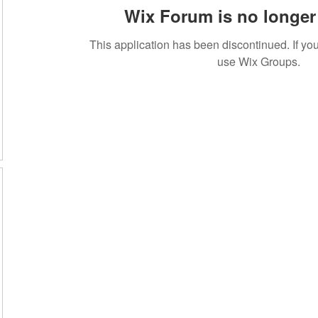
Wix Forum is no longer 
This application has been discontinued. If 
use Wix Groups.