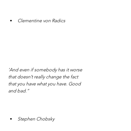
Clementine von Radics 
‘And even if somebody has it worse 
that doesn’t really change the fact 
that you have what you have. Good 
and bad.”
Stephen Chobsky 