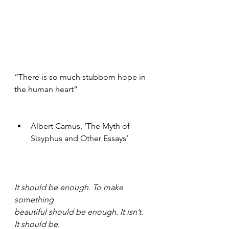
“There is so much stubborn hope in 
the human heart” 
Albert Camus, 'The Myth of 
Sisyphus and Other Essays’ 
It should be enough. To make 
something
beautiful should be enough. It isn’t. 
It should be.