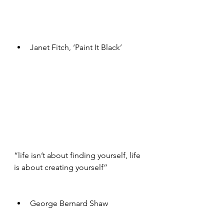
Janet Fitch, ‘Paint It Black’ 
“life isn’t about finding yourself, life 
is about creating yourself”
George Bernard Shaw 