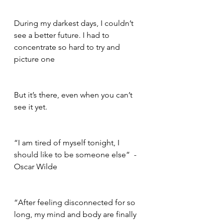
During my darkest days, I couldn’t 
see a better future. I had to 
concentrate so hard to try and 
picture one    
But it’s there, even when you can’t 
see it yet.     
“I am tired of myself tonight, I 
should like to be someone else”  - 
Oscar Wilde      
“After feeling disconnected for so 
long, my mind and body are finally 