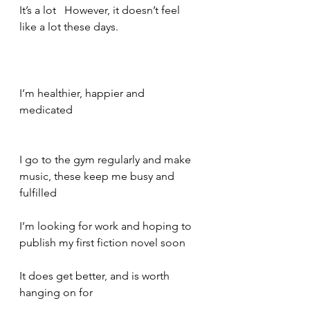
It’s a lot   However, it doesn’t feel 
like a lot these days. 
I’m healthier, happier and 
medicated    
I go to the gym regularly and make 
music, these keep me busy and 
fulfilled   
I’m looking for work and hoping to 
publish my first fiction novel soon     
It does get better, and is worth 
hanging on for   