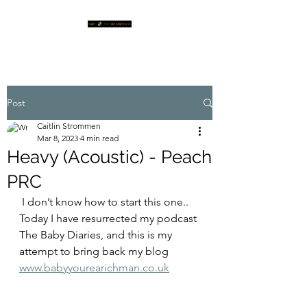
Post
Caitlin Strommen
Mar 8, 2023
4 min read
Heavy (Acoustic) - Peach
PRC
 I don’t know how to start this one.. 
Today I have resurrected my podcast 
The Baby Diaries, and this is my 
attempt to bring back my blog 
www.babyyourearichman.co.uk