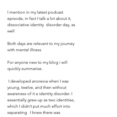
I mention in my latest podcast 
episode, in fact I talk a lot about it, 
dissociative identity  disorder day, as 
well    
Both days are relevant to my journey 
with mental illness    
For anyone new to my blog i will 
quickly summarise.  
 I developed anorexia when I was 
young, twelve, and then without 
awareness of it a identity disorder. I 
essentially grew up as two identities, 
which I didn’t put much effort into 
separating   I knew there was 