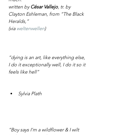
written by 
César Vallejo
, tr. by 
Clayton Eshleman, from “The Black 
Heralds,”
(via 
weltenwellen
)
“dying is an art, like everything else, 
I do it exceptionally well, I do it so it 
feels like hell”
Sylvia Plath
“Boy says I’m a wildflower & I wilt 