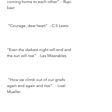
coming home to each other”  - Rupi 
kaur     
 “Courage, dear heart”  - C.S Lewis    
“Even the darkest night will end and 
the sun will rise”  - Les Miserables     
 “How we climb out of our griefs 
again and again and rise”   - Lisel 
Mueller