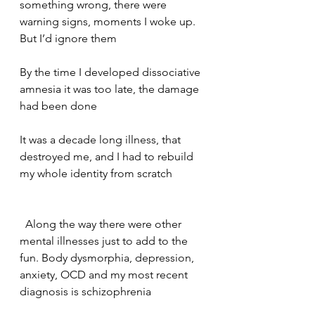
something wrong, there were 
warning signs, moments I woke up. 
But I’d ignore them    
By the time I developed dissociative 
amnesia it was too late, the damage 
had been done    
It was a decade long illness, that 
destroyed me, and I had to rebuild 
my whole identity from scratch   
  Along the way there were other 
mental illnesses just to add to the 
fun. Body dysmorphia, depression, 
anxiety, OCD and my most recent 
diagnosis is schizophrenia     