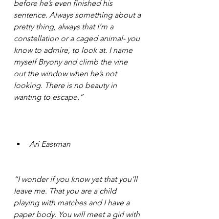
before he’s even finished his 
sentence. Always something about a 
pretty thing, always that I’m a 
constellation or a caged animal- you 
know to admire, to look at. I name 
myself Bryony and climb the vine 
out the window when he’s not 
looking. There is no beauty in 
wanting to escape.” 
Ari Eastman 
“I wonder if you know yet that you’ll 
leave me. That you are a child 
playing with matches and I have a 
paper body. You will meet a girl with 