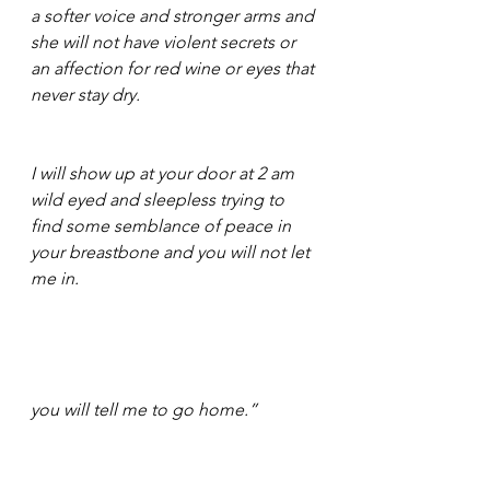
a softer voice and stronger arms and 
she will not have violent secrets or 
an affection for red wine or eyes that 
never stay dry. 
I will show up at your door at 2 am 
wild eyed and sleepless trying to 
find some semblance of peace in 
your breastbone and you will not let 
me in. 
you will tell me to go home.” 