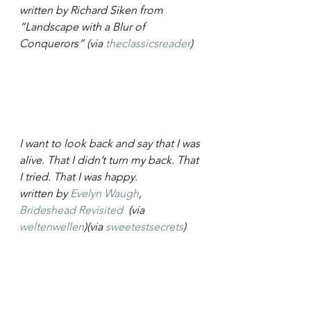
written by Richard Siken from 
“Landscape with a Blur of 
Conquerors” (via 
theclassicsreader
)
I want to look back and say that I was 
alive. That I didn’t turn my back. That 
I tried. That I was happy.
written by 
Evelyn Waugh
, 
Brideshead Revisited
  (via 
weltenwellen
)(via 
sweetestsecrets
)