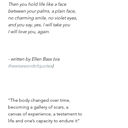
Then you hold life like a face
between your palms, a plain face,
no charming smile, no violet eyes,
and you say, yes, I will take you
I will love you, again.
- written by Ellen Bass (via 
thewisewordofquotes
)
“The body changed over time, 
becoming a gallery of scars, a 
canvas of experience, a testament to 
life and one’s capacity to endure it”