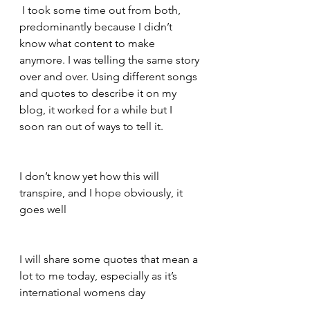
 I took some time out from both, 
predominantly because I didn’t 
know what content to make 
anymore. I was telling the same story 
over and over. Using different songs 
and quotes to describe it on my 
blog, it worked for a while but I 
soon ran out of ways to tell it.   
I don’t know yet how this will 
transpire, and I hope obviously, it 
goes well   
I will share some quotes that mean a 
lot to me today, especially as it’s 
international womens day   