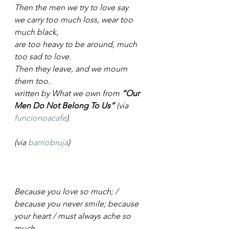
Then the men we try to love say
we carry too much loss, wear too 
much black, 
are too heavy to be around, much 
too sad to love.
Then they leave, and we mourn 
them too.
written by What we own from 
“Our 
Men Do Not Belong To Us”
 (via 
funcionoacafe
)
(via 
barriobruja
)
Because you love so much; / 
because you never smile; because 
your heart / must always ache so 
much.