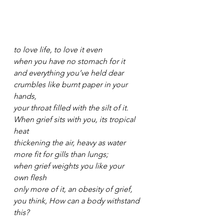
to love life, to love it even
when you have no stomach for it
and everything you’ve held dear
crumbles like burnt paper in your 
hands,
your throat filled with the silt of it.
When grief sits with you, its tropical 
heat
thickening the air, heavy as water
more fit for gills than lungs;
when grief weights you like your 
own flesh
only more of it, an obesity of grief,
you think, How can a body withstand 
this?