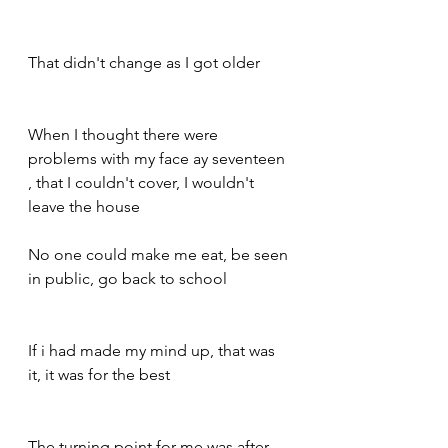
That didn't change as I got older 
When I thought there were 
problems with my face ay seventeen 
, that I couldn't cover, I wouldn't 
leave the house 
No one could make me eat, be seen 
in public, go back to school 
If i had made my mind up, that was 
it, it was for the best 
The turning point for me was after 