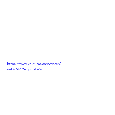
https://www.youtube.com/watch?
v=DZM2j7VcqXI&t=5s