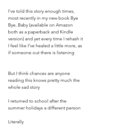
I've told this story enough times, 
most recently in my new book Bye 
Bye, Baby (available on Amazon 
both as a paperback and Kindle 
version) and yet every time I rehash it 
I feel like I've healed a little more, as 
if someone out there is listening 
But I think chances are anyone 
reading this knows pretty much the 
whole sad story 
I returned to school after the 
summer holidays a different person 
Literally 