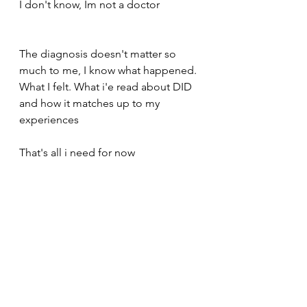
I don't know, Im not a doctor 
The diagnosis doesn't matter so 
much to me, I know what happened. 
What I felt. What i'e read about DID 
and how it matches up to my 
experiences 
That's all i need for now 