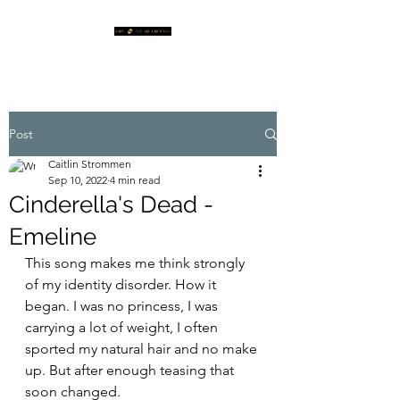
Post
Caitlin Strommen
Sep 10, 2022
4 min read
Cinderella's Dead -
Emeline
This song makes me think strongly 
of my identity disorder. How it 
began. I was no princess, I was 
carrying a lot of weight, I often 
sported my natural hair and no make 
up. But after enough teasing that 
soon changed. 