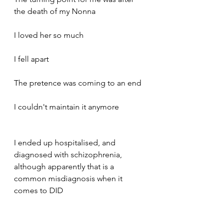
the death of my Nonna 
I loved her so much 
I fell apart
The pretence was coming to an end 
I couldn't maintain it anymore
I ended up hospitalised, and 
diagnosed with schizophrenia, 
although apparently that is a 
common misdiagnosis when it 
comes to DID 