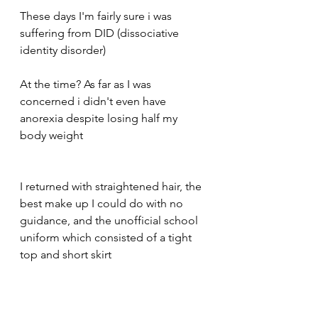
These days I'm fairly sure i was 
suffering from DID (dissociative 
identity disorder) 
At the time? As far as I was 
concerned i didn't even have 
anorexia despite losing half my 
body weight 
I returned with straightened hair, the 
best make up I could do with no 
guidance, and the unofficial school 
uniform which consisted of a tight 
top and short skirt 