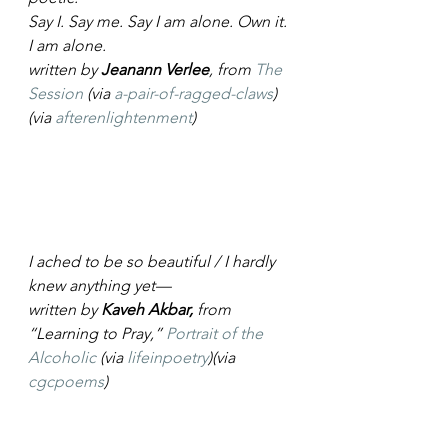
Say I. Say me. Say I am alone. Own it. 
I am alone.
written by 
Jeanann Verlee
, from 
The 
Session
 (via 
a-pair-of-ragged-claws
)
(via 
afterenlightenment
)
I ached to be so beautiful / I hardly 
knew anything yet—
written by 
Kaveh Akbar,
 from 
“Learning to Pray,” 
Portrait of the 
Alcoholic
 (via 
lifeinpoetry
)(via 
cgcpoems
)