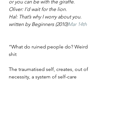
or you can be with the giraffe.
Oliver: I’d wait for the lion.
Hal: That’s why I worry about you.
written by Beginners (2010)
Mar 14th
“What do ruined people do? Weird 
shit
The traumatised self, creates, out of 
necessity, a system of self-care
that is keen to avoid repeat trauma. 
It pushes people away, and creates, 
unnecessary drama”