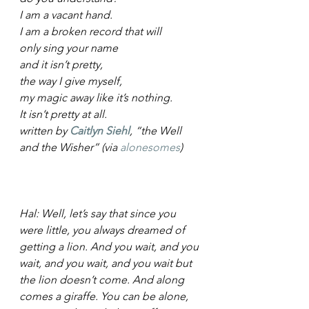
I am a vacant hand.
I am a broken record that will
only sing your name
and it isn’t pretty,
the way I give myself,
my magic away like it’s nothing.
It isn’t pretty at all.
written by 
Caitlyn Siehl
, “the Well 
and the Wisher” (via 
alonesomes
)
Hal: Well, let’s say that since you 
were little, you always dreamed of 
getting a lion. And you wait, and you 
wait, and you wait, and you wait but 
the lion doesn’t come. And along 
comes a giraffe. You can be alone, 