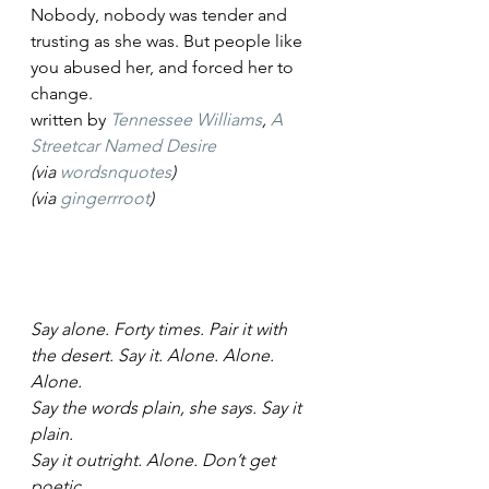
Nobody, nobody was tender and 
trusting as she was. But people like 
you abused her, and forced her to 
change.
written by 
Tennessee Williams
, 
A 
Streetcar Named Desire
(via 
wordsnquotes
)
(via 
gingerrroot
)
Say alone. Forty times. Pair it with
the desert. Say it. Alone. Alone. 
Alone.
Say the words plain, she says. Say it 
plain.
Say it outright. Alone. Don’t get 
poetic.