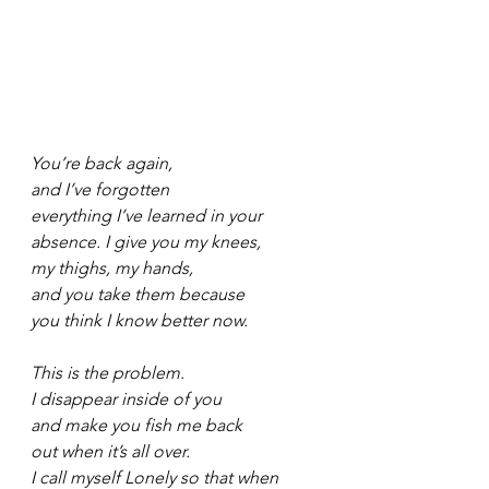
You’re back again,
and I’ve forgotten
everything I’ve learned in your
absence. I give you my knees,
my thighs, my hands,
and you take them because
you think I know better now.
This is the problem.
I disappear inside of you
and make you fish me back
out when it’s all over.
I call myself Lonely so that when