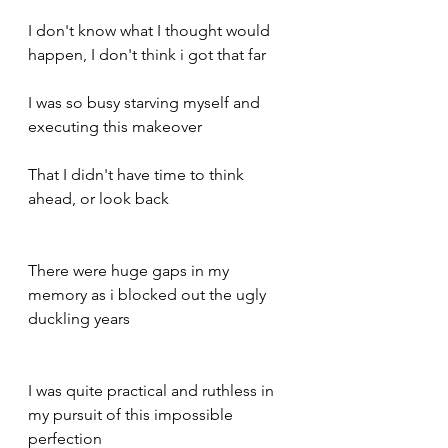
I don't know what I thought would 
happen, I don't think i got that far 
I was so busy starving myself and 
executing this makeover 
That I didn't have time to think 
ahead, or look back 
There were huge gaps in my 
memory as i blocked out the ugly 
duckling years 
I was quite practical and ruthless in 
my pursuit of this impossible 
perfection 