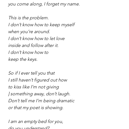
you come along, I forget my name.
This is the problem.
I don’t know how to keep myself
when you’re around.
I don’t know how to let love
inside and follow after it.
I don’t know how to
keep the keys.
So if I ever tell you that
I still haven’t figured out how
to kiss like I’m not giving
] something away, don’t laugh.
Don’t tell me I’m being dramatic
or that my poet is showing.
I am an empty bed for you,
do you understand?