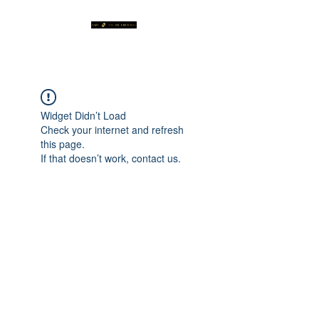
Widget Didn’t Load
Check your internet and refresh
this page.
If that doesn’t work, contact us.