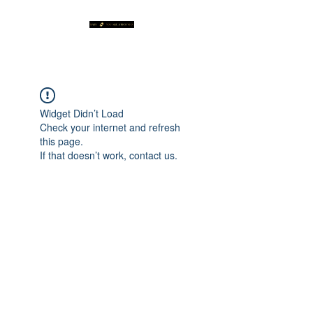
Widget Didn’t Load
Check your internet and refresh
this page.
If that doesn’t work, contact us.