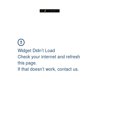
Widget Didn’t Load
Check your internet and refresh
this page.
If that doesn’t work, contact us.