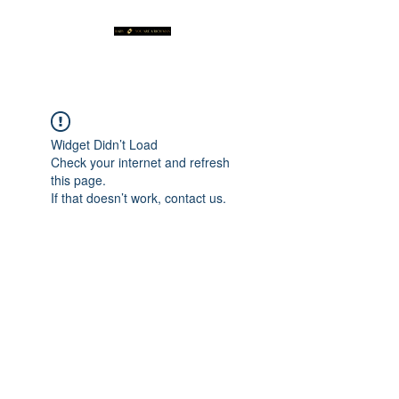
Widget Didn’t Load
Check your internet and refresh
this page.
If that doesn’t work, contact us.