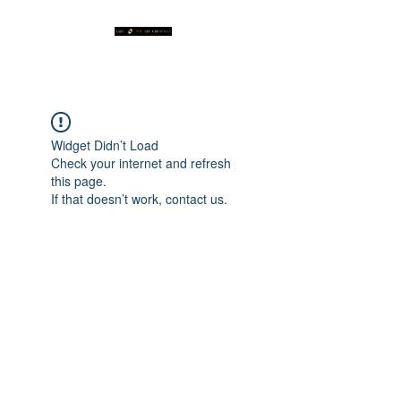
Widget Didn’t Load
Check your internet and refresh
this page.
If that doesn’t work, contact us.