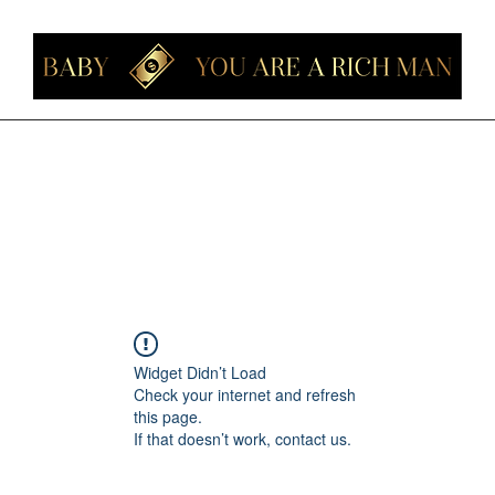
Home
Members
Forum
About
Contact
Instagram
Loyalt
Widget Didn’t Load
Check your internet and refresh
this page.
If that doesn’t work, contact us.