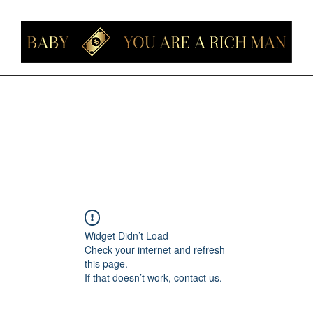
Home
Members
Forum
About
Contact
Instagram
Loyalt
Widget Didn’t Load
Check your internet and refresh
this page.
If that doesn’t work, contact us.