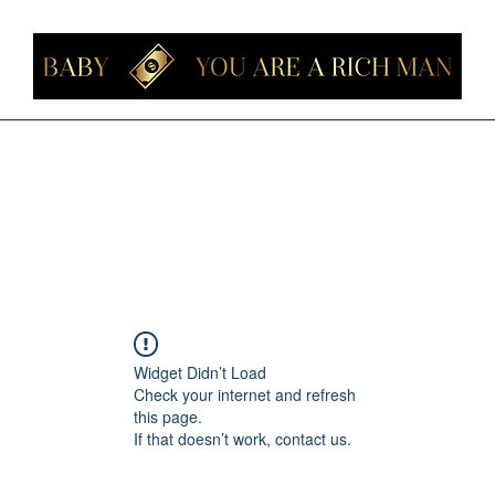
Home
Members
Forum
About
Contact
Instagram
Loyalt
Widget Didn’t Load
Check your internet and refresh
this page.
If that doesn’t work, contact us.