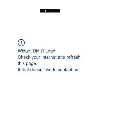
Widget Didn’t Load
Check your internet and refresh
this page.
If that doesn’t work, contact us.