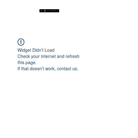
Widget Didn’t Load
Check your internet and refresh
this page.
If that doesn’t work, contact us.