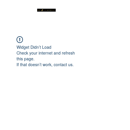
Widget Didn’t Load
Check your internet and refresh
this page.
If that doesn’t work, contact us.