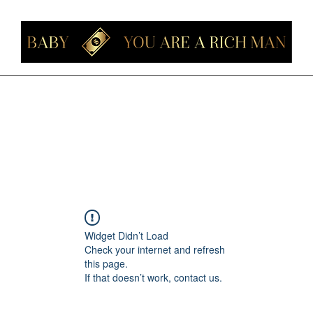
Home
Members
Forum
About
Contact
Instagram
Loyalt
Widget Didn’t Load
Check your internet and refresh
this page.
If that doesn’t work, contact us.