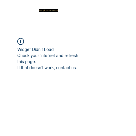
Widget Didn’t Load
Check your internet and refresh
this page.
If that doesn’t work, contact us.