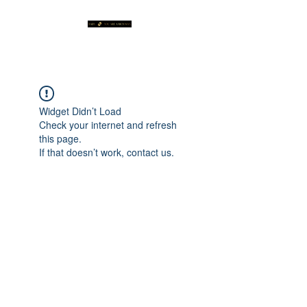
Widget Didn’t Load
Check your internet and refresh
this page.
If that doesn’t work, contact us.