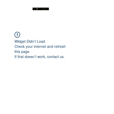
Widget Didn’t Load
Check your internet and refresh
this page.
If that doesn’t work, contact us.