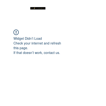
Widget Didn’t Load
Check your internet and refresh
this page.
If that doesn’t work, contact us.