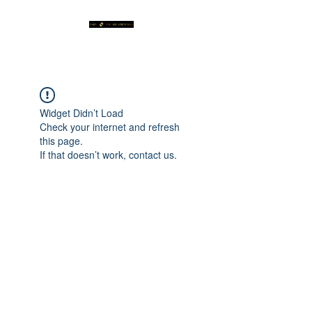
Widget Didn’t Load
Check your internet and refresh
this page.
If that doesn’t work, contact us.