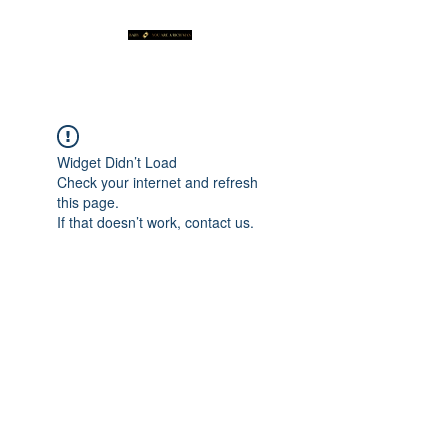
Widget Didn’t Load
Check your internet and refresh
this page.
If that doesn’t work, contact us.